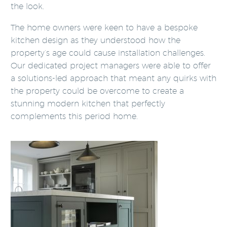
the look.
The home owners were keen to have a bespoke
kitchen design as they understood how the
property’s age could cause installation challenges.
Our dedicated project managers were able to offer
a solutions-led approach that meant any quirks with
the property could be overcome to create a
stunning modern kitchen that perfectly
complements this period home.