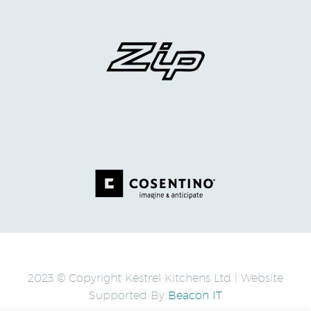
2023 © Copyright Kestrel Kitchens Ltd | Website
Supported By
Beacon IT