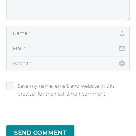
Save my name, email, and website in this
browser for the next time I comment.
SEND COMMENT