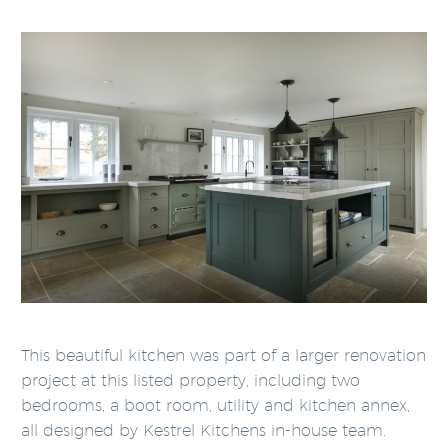
This beautiful kitchen was part of a larger renovation
project at this listed property, including two
bedrooms, a boot room, utility and kitchen annex,
all designed by Kestrel Kitchens in-house team.