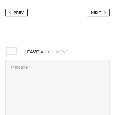
PREV
NEXT
LEAVE
A COMMENT