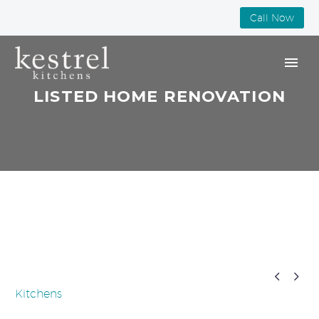
Call Now
LISTED HOME RENOVATION


Kitchens