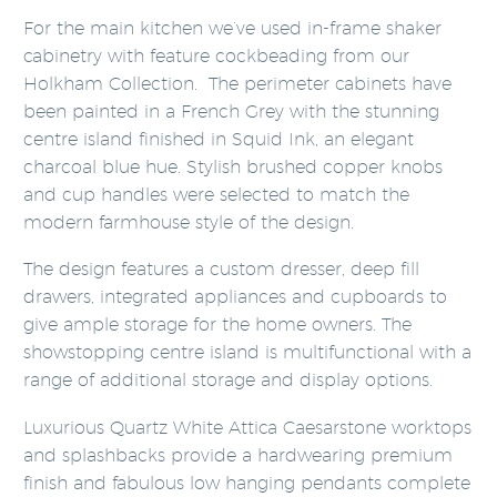
For the main kitchen we’ve used in-frame shaker
cabinetry with feature cockbeading from our
Holkham Collection. The perimeter cabinets have
been painted in a French Grey with the stunning
centre island finished in Squid Ink, an elegant
charcoal blue hue. Stylish brushed copper knobs
and cup handles were selected to match the
modern farmhouse style of the design.
The design features a custom dresser, deep fill
drawers, integrated appliances and cupboards to
give ample storage for the home owners. The
showstopping centre island is multifunctional with a
range of additional storage and display options.
Luxurious Quartz White Attica Caesarstone worktops
and splashbacks provide a hardwearing premium
finish and fabulous low hanging pendants complete