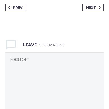
PREV
NEXT
LEAVE
A COMMENT