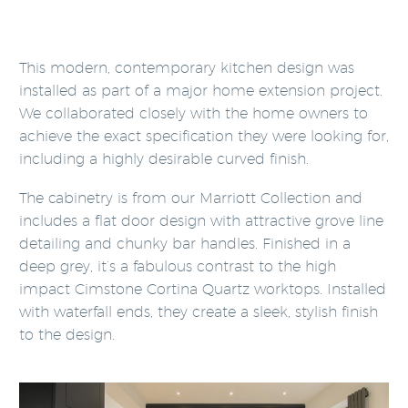
This modern, contemporary kitchen design was
installed as part of a major home extension project.
We collaborated closely with the home owners to
achieve the exact specification they were looking for,
including a highly desirable curved finish.
The cabinetry is from our Marriott Collection and
includes a flat door design with attractive grove line
detailing and chunky bar handles. Finished in a
deep grey, it’s a fabulous contrast to the high
impact Cimstone Cortina Quartz worktops. Installed
with waterfall ends, they create a sleek, stylish finish
to the design.