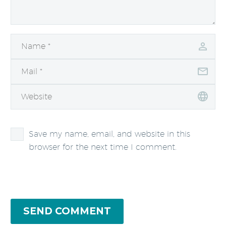
Save my name, email, and website in this
browser for the next time I comment.
SEND COMMENT