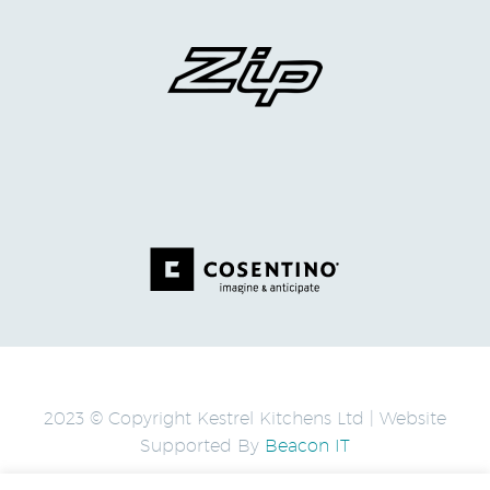
2023 © Copyright Kestrel Kitchens Ltd | Website
Supported By
Beacon IT