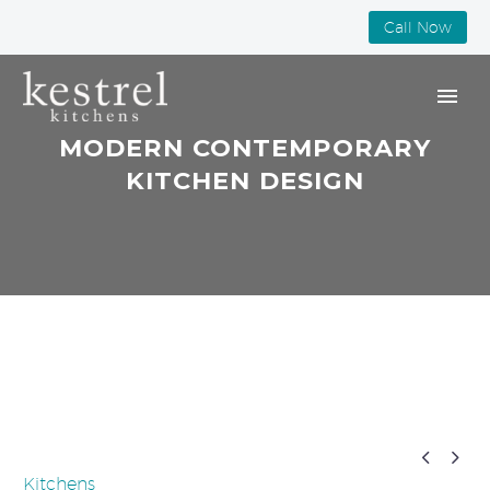
Call Now
MODERN CONTEMPORARY
KITCHEN DESIGN


Kitchens