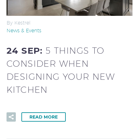
By Kestrel
News & Events
24 SEP:
5 THINGS TO
CONSIDER WHEN
DESIGNING YOUR NEW
KITCHEN
READ MORE