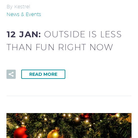
By Kestrel
News & Events
12 JAN:
OUTSIDE IS LESS
THAN FUN RIGHT NOW
READ MORE