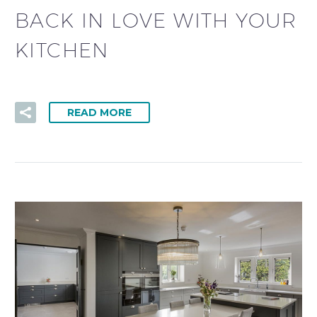
BACK IN LOVE WITH YOUR
KITCHEN
READ MORE