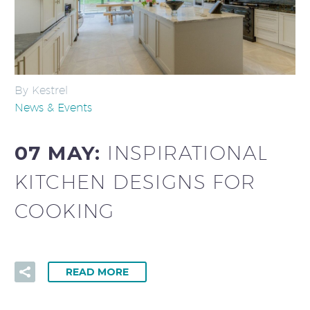
By Kestrel
News & Events
07 MAY:
INSPIRATIONAL
KITCHEN DESIGNS FOR
COOKING
READ MORE