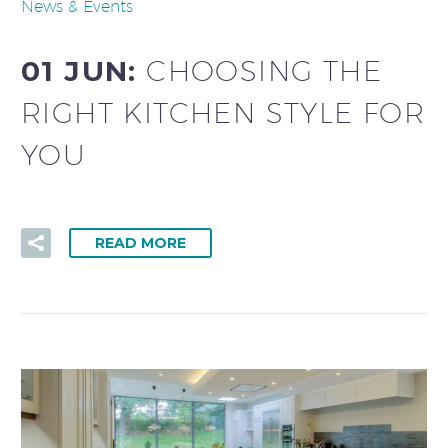
News & Events
01 JUN:
CHOOSING THE
RIGHT KITCHEN STYLE FOR
YOU
READ MORE