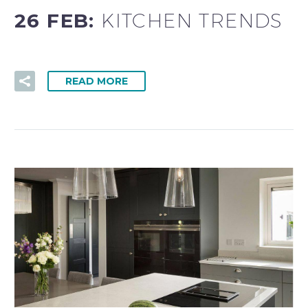
26 FEB:
KITCHEN TRENDS
READ MORE