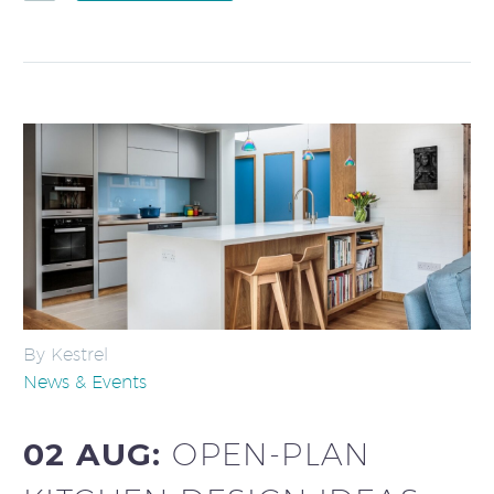
By Kestrel
News & Events
02 AUG:
OPEN-PLAN