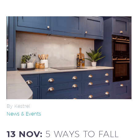
By Kestrel
News & Events
13 NOV:
5 WAYS TO FALL