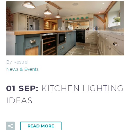
By Kestrel
News & Events
01 SEP:
KITCHEN LIGHTING
IDEAS
READ MORE