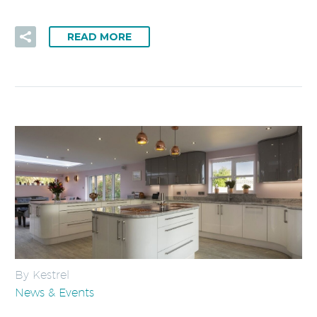
READ MORE
By Kestrel
News & Events