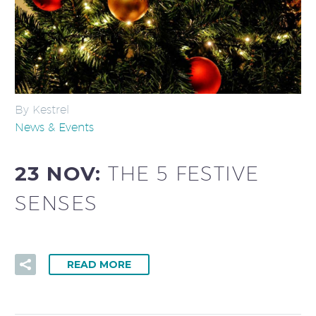
By Kestrel
News & Events
23 NOV:
THE 5 FESTIVE
SENSES
READ MORE