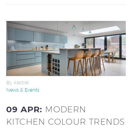
By Kestrel
News & Events
09 APR:
MODERN
KITCHEN COLOUR TRENDS