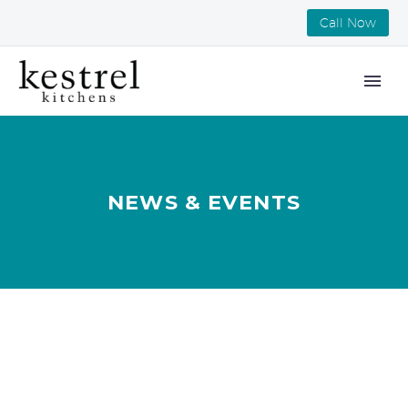
Call Now
NEWS & EVENTS