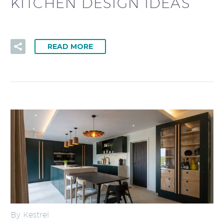
KITCHEN DESIGN IDEAS
READ MORE
By Kestrel